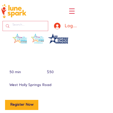
Log In
50
US
50 min
5
$50
dollars
0
m
West Holly Springs Road
i
n
Register Now