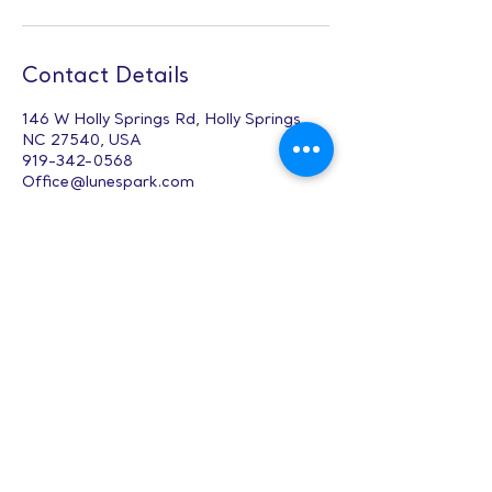
Contact Details
146 W Holly Springs Rd, Holly Springs,
NC 27540, USA
919-342-0568
Office@lunespark.com
Digital Design &
Composition (12-
17)