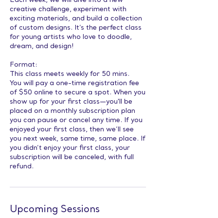
Each week, we will dive into a new
creative challenge, experiment with
exciting materials, and build a collection
of custom designs. It’s the perfect class
for young artists who love to doodle,
dream, and design!
Format:
This class meets weekly for 50 mins.
You will pay a one-time registration fee
of $50 online to secure a spot. When you
show up for your first class—you'll be
placed on a monthly subscription plan
you can pause or cancel any time. If you
enjoyed your first class, then we’ll see
you next week, same time, same place. If
you didn’t enjoy your first class, your
subscription will be canceled, with full
refund.
Upcoming Sessions