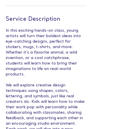
Service Description
In this exciting hands-on class, young
artists will turn their boldest ideas into
eye-catching designs, perfect for
stickers, mugs, t-shirts, and more.
Whether it’s a favorite animal, a wild
invention, or a cool catchphrase,
students will learn how to bring their
imaginations to life on real-world
products.
We will explore creative design
techniques using shapes, colors,
lettering, and symbols, just like real
creators do. Kids will learn how to make
their work pop with personality while
collaborating with classmates, sharing
feedback, and supporting each other in
an encouraging studio environment.