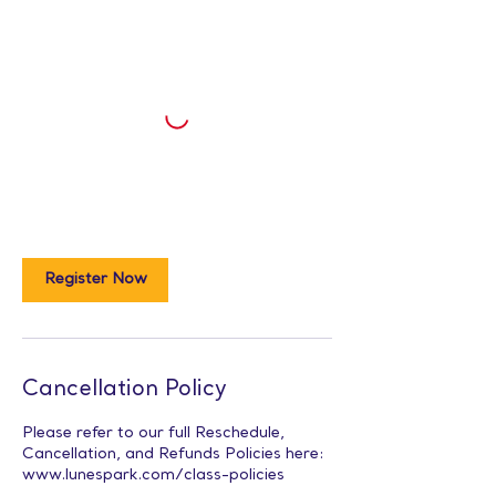
Register Now
Cancellation Policy
Please refer to our full Reschedule,
Cancellation, and Refunds Policies here:
www.lunespark.com/class-policies