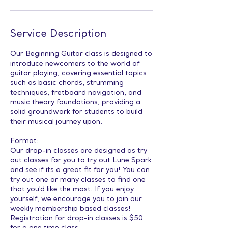
Service Description
Our Beginning Guitar class is designed to
introduce newcomers to the world of
guitar playing, covering essential topics
such as basic chords, strumming
techniques, fretboard navigation, and
music theory foundations, providing a
solid groundwork for students to build
their musical journey upon.
Format:
Our drop-in classes are designed as try
out classes for you to try out Lune Spark
and see if its a great fit for you! You can
try out one or many classes to find one
that you'd like the most. If you enjoy
yourself, we encourage you to join our
weekly membership based classes!
Registration for drop-in classes is $50