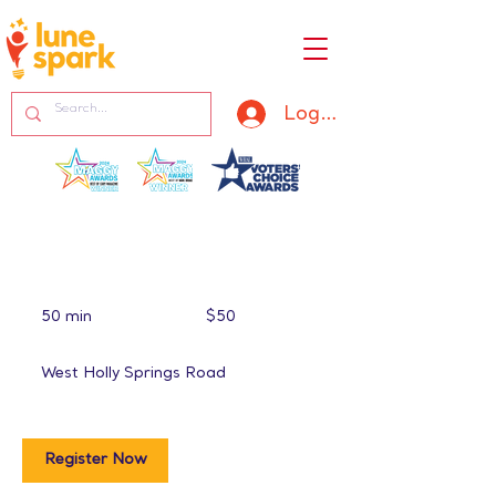
Log In
50
US
50 min
5
$50
dollars
0
m
West Holly Springs Road
i
n
Register Now