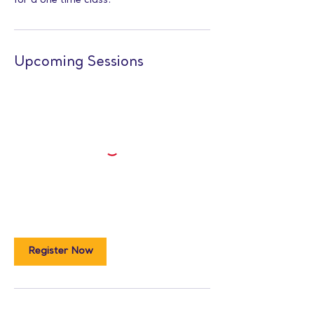
for a one time class.
Upcoming Sessions
Register Now