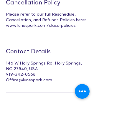
Cancellation Policy
Please refer to our full Reschedule,
Cancellation, and Refunds Policies here:
www.lunespark.com/class-policies
Contact Details
146 W Holly Springs Rd, Holly Springs,
NC 27540, USA
919-342-0568
Office@lunespark.com