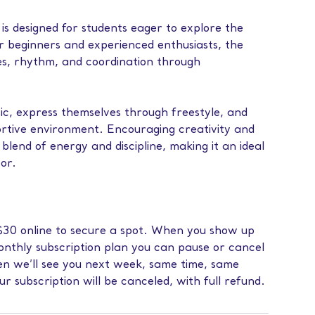
s designed for students eager to explore the
or beginners and experienced enthusiasts, the
es, rhythm, and coordination through
ic, express themselves through freestyle, and
portive environment. Encouraging creativity and
blend of energy and discipline, making it an ideal
oor.
f $30 online to secure a spot. When you show up
monthly subscription plan you can pause or cancel
then we’ll see you next week, same time, same
our subscription will be canceled, with full refund.