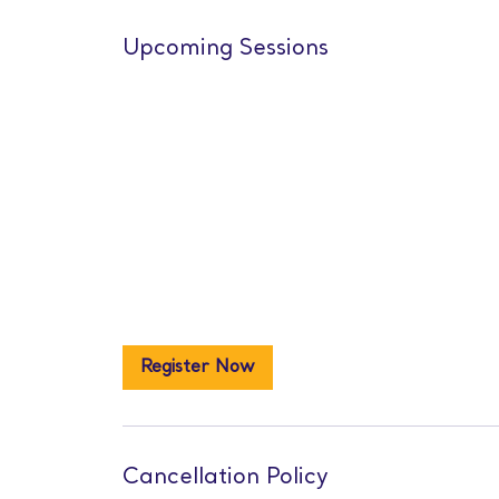
Upcoming Sessions
Register Now
Cancellation Policy