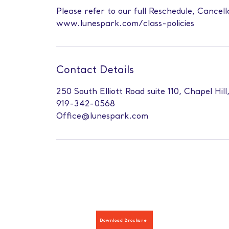
Please refer to our full Reschedule, Cancell
www.lunespark.com/class-policies
Contact Details
250 South Elliott Road suite 110, Chapel Hil
919-342-0568
Office@lunespark.com
Download Brochure