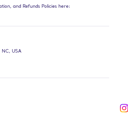
ation, and Refunds Policies here:
l, NC, USA