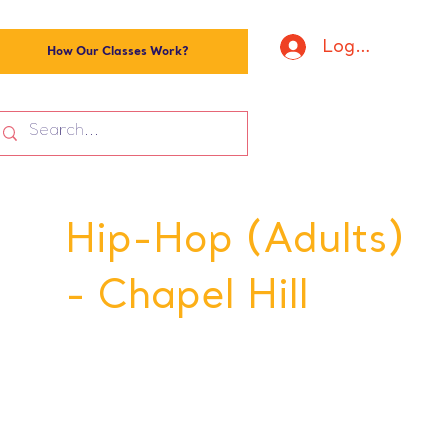
Log In
How Our Classes Work?
Hip-Hop (Adults)
- Chapel Hill