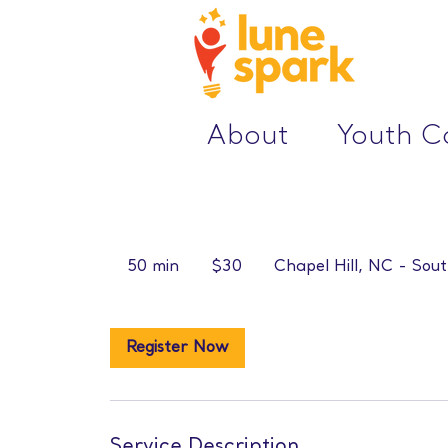
About
Youth 
30
US
50 min
5
$30
Chapel Hill, NC - Sout
dollars
0
m
i
Register Now
n
Service Description