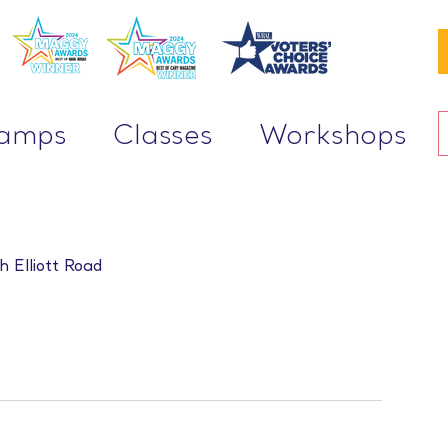
Camps
Classes
Workshops
h Elliott Road