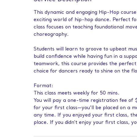
This dynamic and engaging Hip-Hop course i
exciting world of hip-hop dance. Perfect f
class focuses on teaching foundational mov
choreography.
Students will learn to groove to upbeat mus
build confidence while having fun in a sup
teamwork, this course provides the perfect 
choice for dancers ready to shine on the fl
Format:
This class meets weekly for 50 mins.
You will pay a one-time registration fee o
for your first class—you'll be placed on a 
any time. If you enjoyed your first class, 
place. If you didn’t enjoy your first class, y