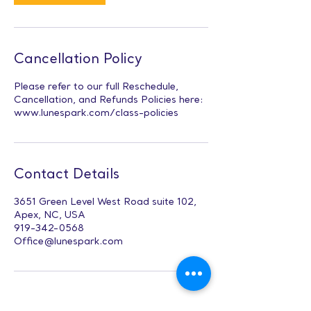
Cancellation Policy
Please refer to our full Reschedule,
Cancellation, and Refunds Policies here:
www.lunespark.com/class-policies
Contact Details
3651 Green Level West Road suite 102,
Apex, NC, USA
919-342-0568
Office@lunespark.com