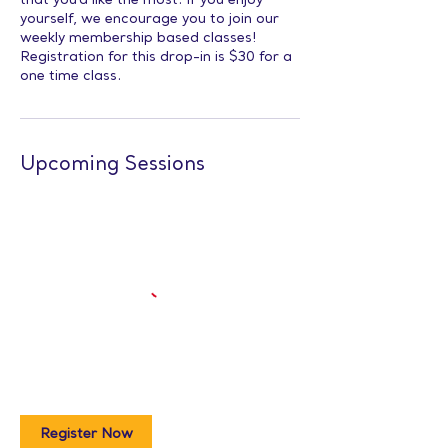
that you'd like the most. If you enjoy
yourself, we encourage you to join our
weekly membership based classes!
Registration for this drop-in is $30 for a
one time class.
Upcoming Sessions
Register Now