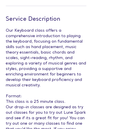
Service Description
Our Keyboard class offers a
comprehensive introduction to playing
the keyboard, focusing on fundamental
skills such as hand placement, music
theory essentials, basic chords and
scales, sight-reading, rhythm, and
exploring a variety of musical genres and
styles, providing a supportive and
enriching environment for beginners to
develop their keyboard proficiency and
musical creativity.
Format:
This class is a 25 minute class.
Our drop-in classes are designed as try
out classes for you to try out Lune Spark
and see if its a great fit for you! You can
try out one or many classes to find one