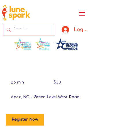
Log In
30
US
25 min
2
$30
dollars
5
m
Apex, NC - Green Level West Road
i
n
Register Now