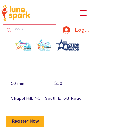
Log In
50
US
50 min
5
$50
dollars
0
m
Chapel Hill, NC - South Elliott Road
i
n
Register Now