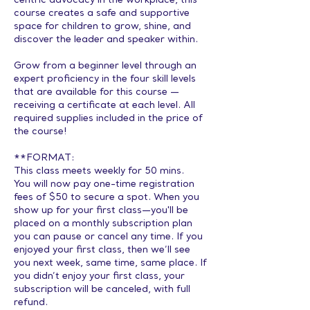
centric advocacy in the workplace, this
course creates a safe and supportive
space for children to grow, shine, and
discover the leader and speaker within.
Grow from a beginner level through an
expert proficiency in the four skill levels
that are available for this course —
receiving a certificate at each level. All
required supplies included in the price of
the course!
**FORMAT:
This class meets weekly for 50 mins.
You will now pay one-time registration
fees of $50 to secure a spot. When you
show up for your first class—you'll be
placed on a monthly subscription plan
you can pause or cancel any time. If you
enjoyed your first class, then we’ll see
you next week, same time, same place. If
you didn’t enjoy your first class, your
subscription will be canceled, with full
refund.