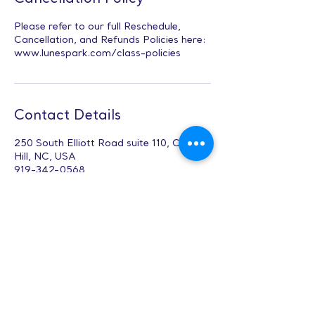
Please refer to our full Reschedule,
Cancellation, and Refunds Policies here:
www.lunespark.com/class-policies
Contact Details
250 South Elliott Road suite 110, Chapel
Hill, NC, USA
919-342-0568
Office@lunespark.com
Leadership &