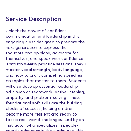
Service Description
Unlock the power of confident
communication and leadership in this
engaging class designed to prepare the
next generation to express their
thoughts and opinions, advocate for
themselves, and speak with confidence.
Through weekly practice sessions, they’ll
master vocal strength, body language,
and how to craft compelling speeches
on topics that matter to them. Students
will also develop essential leadership
skills such as teamwork, active listening,
empathy, and problem-solving. These
foundational soft skills are the building
blocks of success, helping children
become more resilient and ready to
tackle real-world challenges. Led by an
instructor who specializes in people-