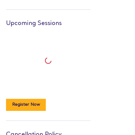
Upcoming Sessions
Register Now
Cancellation Policy