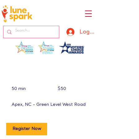
Log In
50
US
50 min
5
$50
dollars
0
m
Apex, NC - Green Level West Road
i
n
Register Now