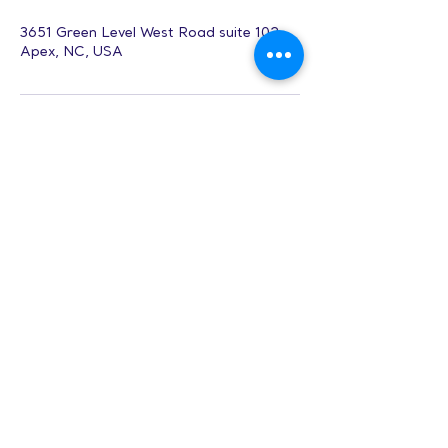
3651 Green Level West Road suite 102,
Apex, NC, USA
Music Production
& Songwriting
(Adults)
Hours:
8 AM-9 PM on