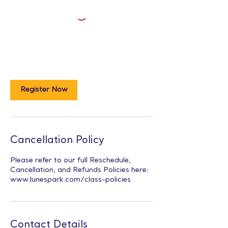
Register Now
Cancellation Policy
Please refer to our full Reschedule,
Cancellation, and Refunds Policies here:
www.lunespark.com/class-policies
Contact Details