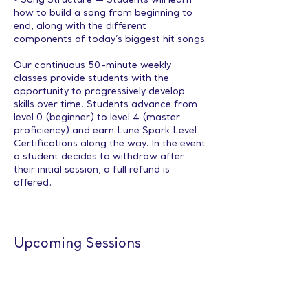
• Song Structure — Students will learn
how to build a song from beginning to
end, along with the different
components of today’s biggest hit songs
Our continuous 50-minute weekly
classes provide students with the
opportunity to progressively develop
skills over time. Students advance from
level 0 (beginner) to level 4 (master
proficiency) and earn Lune Spark Level
Certifications along the way. In the event
a student decides to withdraw after
their initial session, a full refund is
offered.
Upcoming Sessions