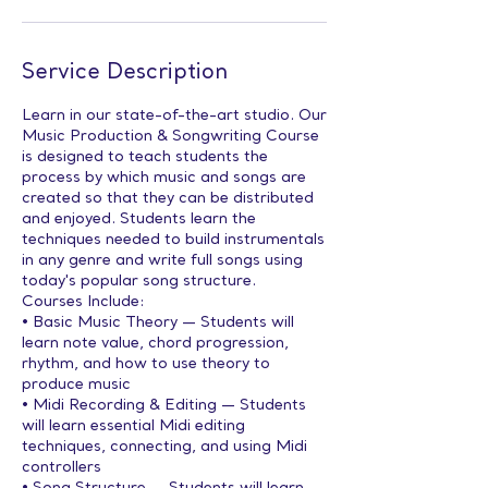
Service Description
Learn in our state-of-the-art studio. Our
Music Production & Songwriting Course
is designed to teach students the
process by which music and songs are
created so that they can be distributed
and enjoyed. Students learn the
techniques needed to build instrumentals
in any genre and write full songs using
today's popular song structure.
Courses Include:
• Basic Music Theory — Students will
learn note value, chord progression,
rhythm, and how to use theory to
produce music
• Midi Recording & Editing — Students
will learn essential Midi editing
techniques, connecting, and using Midi
controllers