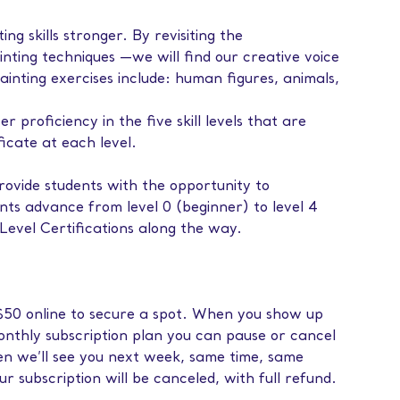
ng skills stronger. By revisiting the
nting techniques —we will find our creative voice
ainting exercises include: human figures, animals,
proficiency in the five skill levels that are
ficate at each level.
ovide students with the opportunity to
ents advance from level 0 (beginner) to level 4
evel Certifications along the way.
f $50 online to secure a spot. When you show up
monthly subscription plan you can pause or cancel
then we’ll see you next week, same time, same
our subscription will be canceled, with full refund.