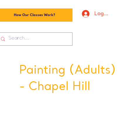
Log In
How Our Classes Work?
Painting (Adults)
- Chapel Hill