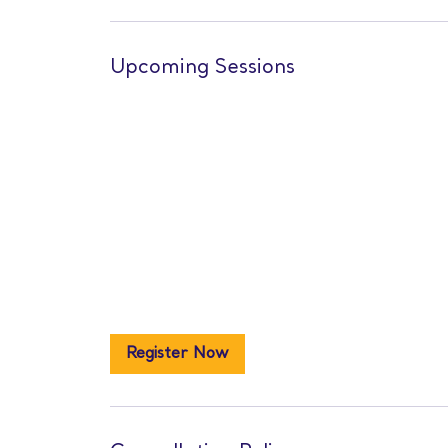
Upcoming Sessions
Register Now