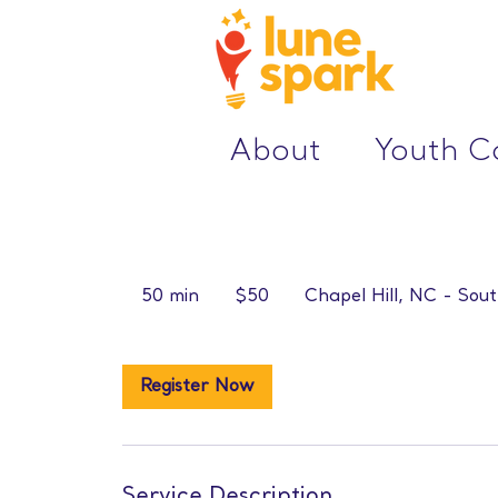
About
Youth 
50
US
50 min
5
$50
Chapel Hill, NC - Sout
dollars
0
m
i
Register Now
n
Service Description