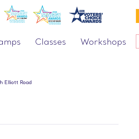
Camps
Classes
Workshops
h Elliott Road