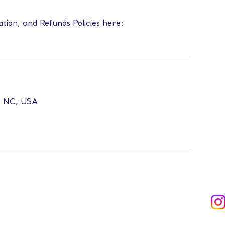
ation, and Refunds Policies here:
l, NC, USA