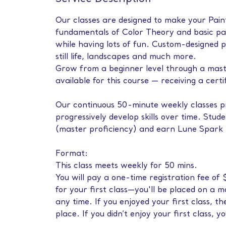
Our classes are designed to make your Painti
fundamentals of Color Theory and basic pai
while having lots of fun. Custom-designed p
still life, landscapes and much more.
Grow from a beginner level through a master 
available for this course — receiving a certi
Our continuous 50-minute weekly classes pr
progressively develop skills over time. Stud
(master proficiency) and earn Lune Spark L
Format:
This class meets weekly for 50 mins.
You will pay a one-time registration fee o
for your first class—you'll be placed on a 
any time. If you enjoyed your first class, 
place. If you didn’t enjoy your first class, y