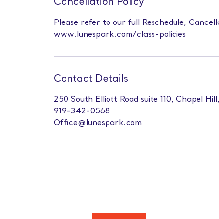
Cancellation Policy
Please refer to our full Reschedule, Cancell
www.lunespark.com/class-policies
Contact Details
250 South Elliott Road suite 110, Chapel Hil
919-342-0568
Office@lunespark.com