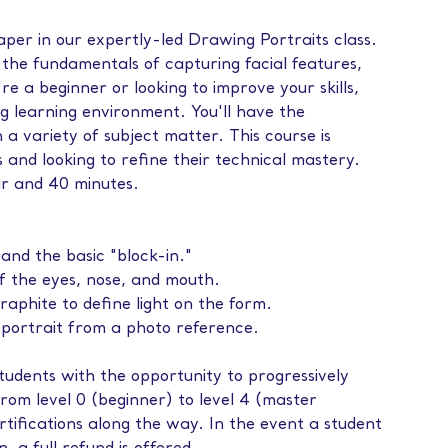
paper in our expertly-led Drawing Portraits class.
h the fundamentals of capturing facial features,
e a beginner or looking to improve your skills,
ng learning environment. You'll have the
 a variety of subject matter. This course is
ls and looking to refine their technical mastery.
ur and 40 minutes.
and the basic "block-in."
f the eyes, nose, and mouth.
aphite to define light on the form.
d portrait from a photo reference.
tudents with the opportunity to progressively
from level 0 (beginner) to level 4 (master
tifications along the way. In the event a student