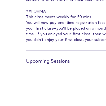
decides to withdraw after their initial sessio
**FORMAT:
This class meets weekly for 50 mins.
You will now pay one-time registration fee
your first class—you'll be placed on a mont
time. If you enjoyed your first class, then 
you didn’t enjoy your first class, your subscr
Upcoming Sessions