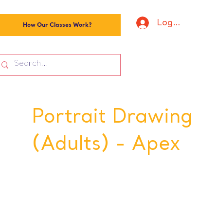
Log In
How Our Classes Work?
Portrait Drawing
(Adults) - Apex