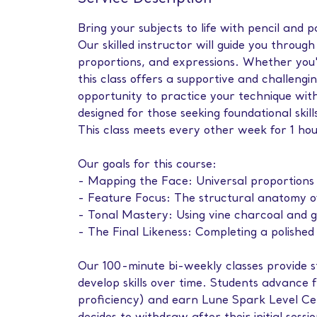
Bring your subjects to life with pencil and 
Our skilled instructor will guide you throug
proportions, and expressions. Whether you'r
this class offers a supportive and challengi
opportunity to practice your technique with
designed for those seeking foundational skil
This class meets every other week for 1 ho
Our goals for this course:
- Mapping the Face: Universal proportions 
- Feature Focus: The structural anatomy o
- Tonal Mastery: Using vine charcoal and gr
- The Final Likeness: Completing a polishe
Our 100-minute bi-weekly classes provide s
develop skills over time. Students advance 
proficiency) and earn Lune Spark Level Cer