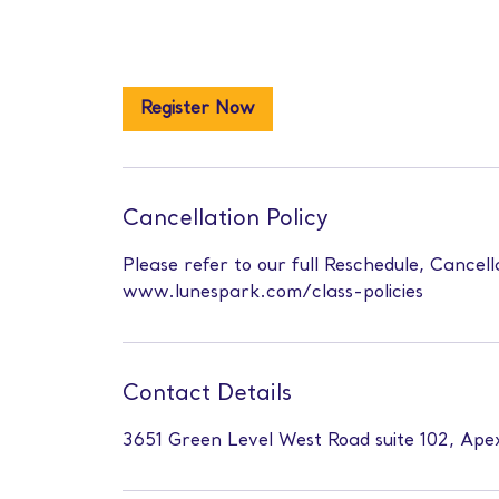
Register Now
Cancellation Policy
Please refer to our full Reschedule, Cancell
www.lunespark.com/class-policies
Contact Details
3651 Green Level West Road suite 102, Ap