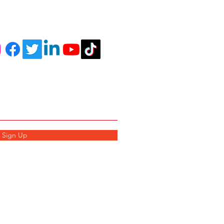
r Newsletter
Sign Up