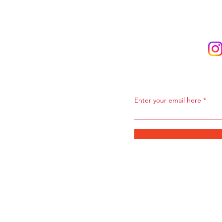
Subscribe to Ou
Enter your email here