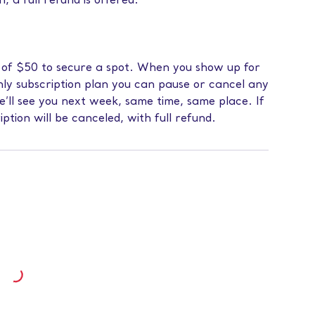
n, a full refund is offered.
s of $50 to secure a spot. When you show up for
hly subscription plan you can pause or cancel any
we’ll see you next week, same time, same place. If
iption will be canceled, with full refund.