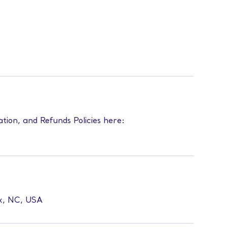
ation, and Refunds Policies here:
ex, NC, USA