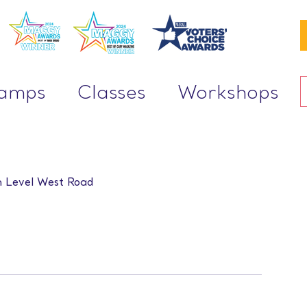
Camps
Classes
Workshops
 Level West Road