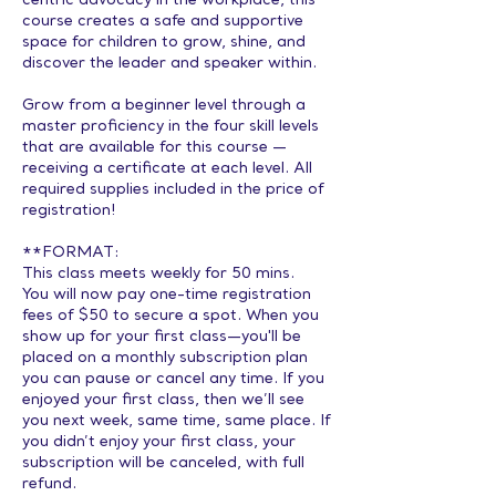
centric advocacy in the workplace, this
course creates a safe and supportive
space for children to grow, shine, and
discover the leader and speaker within.
Grow from a beginner level through a
master proficiency in the four skill levels
that are available for this course —
receiving a certificate at each level. All
required supplies included in the price of
registration!
**FORMAT:
This class meets weekly for 50 mins.
You will now pay one-time registration
fees of $50 to secure a spot. When you
show up for your first class—you'll be
placed on a monthly subscription plan
you can pause or cancel any time. If you
enjoyed your first class, then we’ll see
you next week, same time, same place. If
you didn’t enjoy your first class, your
subscription will be canceled, with full
refund.