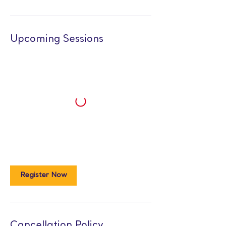
Upcoming Sessions
Register Now
Cancellation Policy