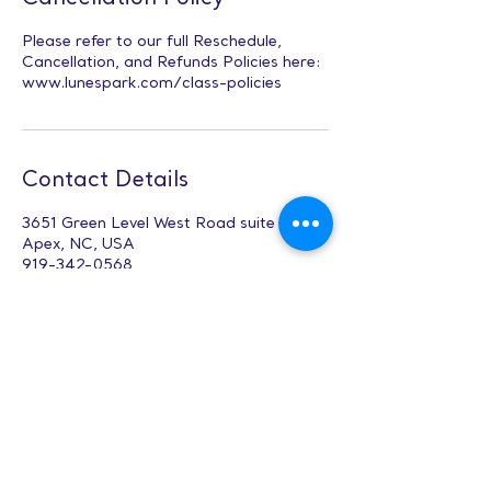
Please refer to our full Reschedule,
Cancellation, and Refunds Policies here:
www.lunespark.com/class-policies
Contact Details
3651 Green Level West Road suite 102,
Apex, NC, USA
919-342-0568
Office@lunespark.com
Public Speaking