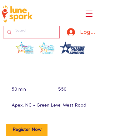
Log In
50
US
50 min
5
$50
dollars
0
m
Apex, NC - Green Level West Road
i
n
Register Now