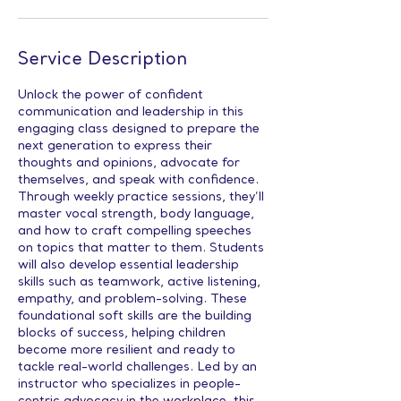
Service Description
Unlock the power of confident
communication and leadership in this
engaging class designed to prepare the
next generation to express their
thoughts and opinions, advocate for
themselves, and speak with confidence.
Through weekly practice sessions, they’ll
master vocal strength, body language,
and how to craft compelling speeches
on topics that matter to them. Students
will also develop essential leadership
skills such as teamwork, active listening,
empathy, and problem-solving. These
foundational soft skills are the building
blocks of success, helping children
become more resilient and ready to
tackle real-world challenges. Led by an
instructor who specializes in people-