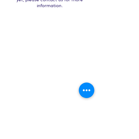
yet, please contact us for more
information.
Hours:
8 AM-9 PM on
weekdays
9 AM-5 PM on
weekends
Subscribe to Our Newsletter
Enter your email here