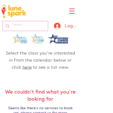
Log In
Select the class you're interested
in from the calendar below or
click
here
​ to see a list view.
We couldn't find what you're
looking for
Seems like there’s no services to book