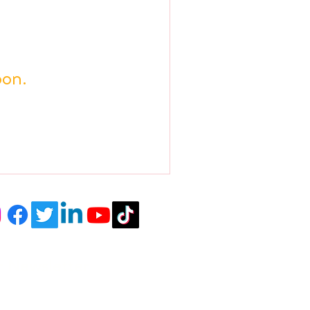
oon.
r Newsletter