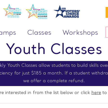
Camps
Classes
Workshops
Youth Classes
y Youth Classes allow students to build skills ov
iency for just $185 a month. If a student withdraw
we offer a complete refund.
re interested in from the list below or click
here
to 