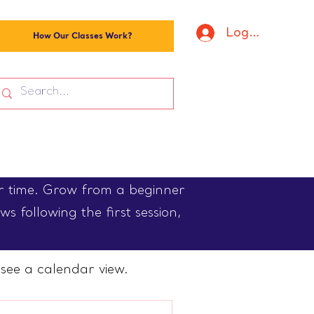
Log In
How Our Classes Work?
er time. Grow from a beginner
s following the first session,
see a calendar view.