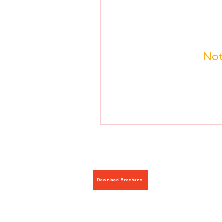
Not
Download Brochure
Hours: