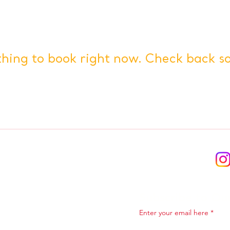
hing to book right now. Check back s
Subscribe to Ou
Enter your email here