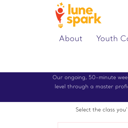
About
Youth 
Our ongoing, 50-minute weekl
level through a master profic
Select the class you'