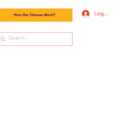
Log In
How Our Classes Work?