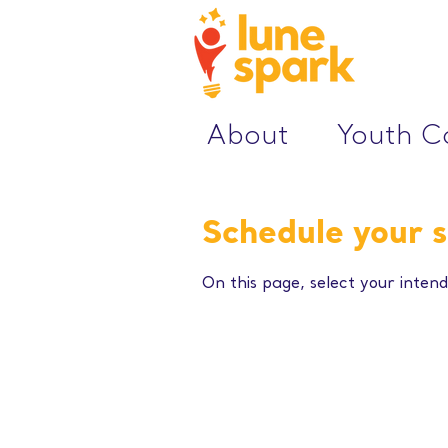
About
Youth 
Schedule your s
On this page, select your intend