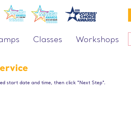
Camps
Classes
Workshops
ervice
ed start date and time, then click "Next Step".