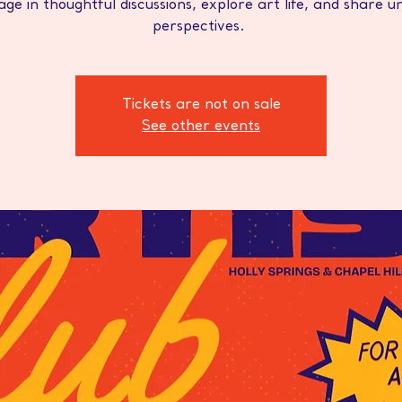
ge in thoughtful discussions, explore art life, and share u
perspectives.
Tickets are not on sale
See other events