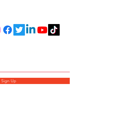
r Newsletter
Sign Up