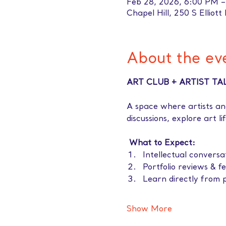
Feb 28, 2026, 6:00 PM 
Chapel Hill, 250 S Elliott
About the ev
ART CLUB + ARTIST TA
A space where artists an
discussions, explore art l
 What to Expect: 
Intellectual conversa
Portfolio reviews & f
Learn directly from p
Show More