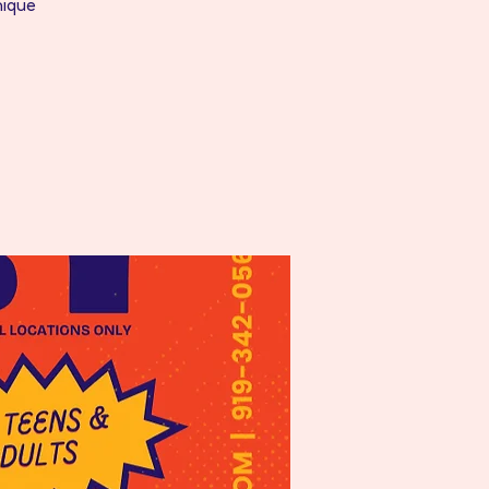
nique