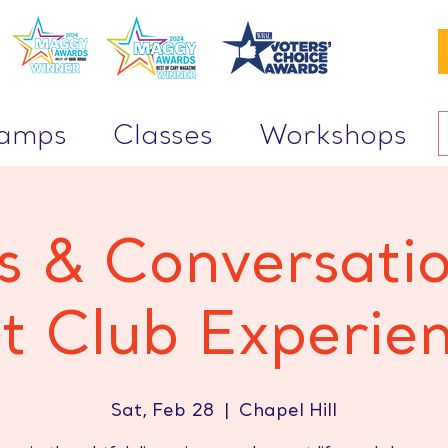
Camps
Classes
Workshops
 & Conversati
t Club Experie
Sat, Feb 28
  |  
Chapel Hill