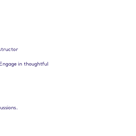
structor
Engage in thoughtful 
ussions.