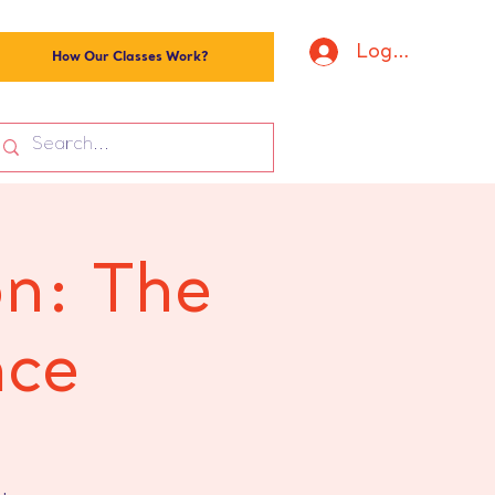
Log In
How Our Classes Work?
on: The
nce