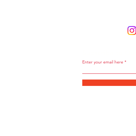
Subscribe to Ou
Enter your email here