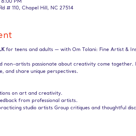
– 8:00 PM
 Rd # 110, Chapel Hill, NC 27514
ent
LK 
for teens and adults — with Om Tolani: Fine Artist & In
d non-artists passionate about creativity come together. 
ife, and share unique perspectives. 
tions on art and creativity.
eedback from professional artists.
racticing studio artists Group critiques and thoughtful disc