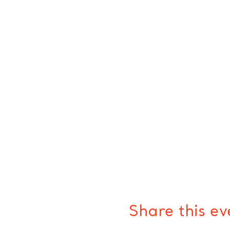
Share this ev