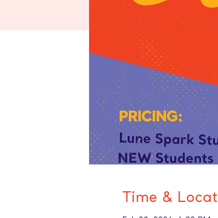
Time & Locat