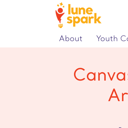
About
Youth 
Canvas
Ar