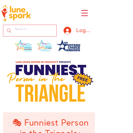
Log In
🎭 Funniest Person