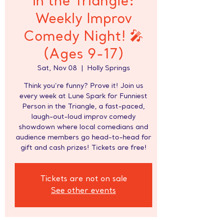
in the Triangle:
Weekly Improv
Comedy Night! 🎤
(Ages 9-17)
Sat, Nov 08
  |  
Holly Springs
Think you’re funny? Prove it! Join us
every week at Lune Spark for Funniest
Person in the Triangle, a fast-paced,
laugh-out-loud improv comedy
showdown where local comedians and
audience members go head-to-head for
gift and cash prizes! Tickets are free!
Tickets are not on sale
See other events