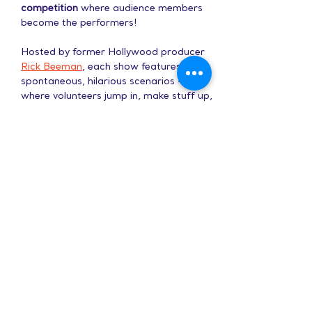
competition
 where audience members 
become the performers!
Hosted by former Hollywood producer 
Rick Beeman
, each show features 
spontaneous, hilarious scenarios - 
where volunteers jump in, make stuff up, 
and bring the house down.
Show More
Share this event