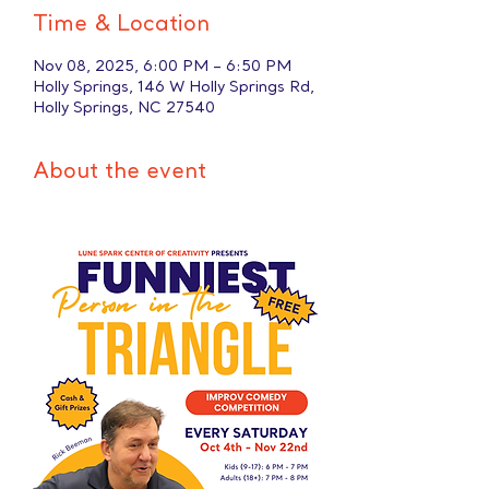
Time & Location
Nov 08, 2025, 6:00 PM – 6:50 PM
Holly Springs, 146 W Holly Springs Rd,
Holly Springs, NC 27540
About the event