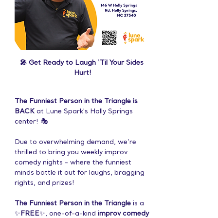
🎤 Get Ready to Laugh ‘Til Your Sides 
Hurt!
The Funniest Person in the Triangle is 
BACK
 at Lune Spark's Holly Springs 
center! 🎭
Due to overwhelming demand, we’re 
thrilled to bring you weekly improv 
comedy nights - where the funniest 
minds battle it out for laughs, bragging 
rights, and prizes!
The Funniest Person in the Triangle
 is a 
✨
FREE
✨, one-of-a-kind 
improv comedy 