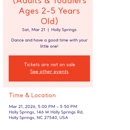
(Adults & Toddlers
Ages 2-5 Years
Old)
Sat, Mar 21
  |  
Holly Springs
Dance and have a good time with your
little one!
Tickets are not on sale
See other events
Time & Location
Mar 21, 2026, 5:00 PM – 5:50 PM
Holly Springs, 146 W Holly Springs Rd,
Holly Springs, NC 27540, USA