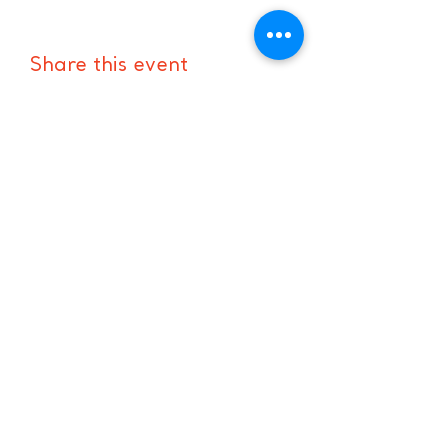
Share this event
Hours:
8 AM-9 PM on
weekdays
9 AM-5 PM on
weekends
Subscribe to Our Newsletter
Enter your email here