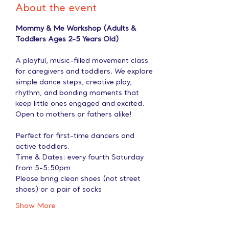
About the event
Mommy & Me Workshop (Adults & 
Toddlers Ages 2-5 Years Old)
A playful, music-filled movement class 
for caregivers and toddlers. We explore 
simple dance steps, creative play, 
rhythm, and bonding moments that 
keep little ones engaged and excited. 
Open to mothers or fathers alike!
Perfect for first-time dancers and 
active toddlers.
Time & Dates: every fourth Saturday 
from 5-5:50pm
Please bring clean shoes (not street 
shoes) or a pair of socks
Show More