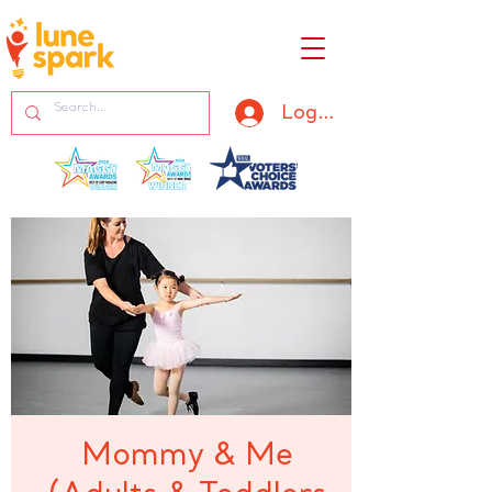
Log In
Mommy & Me