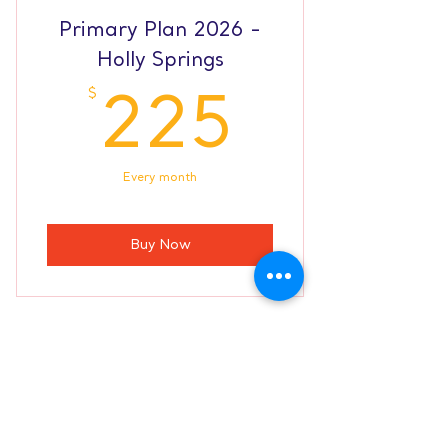
Primary Plan 2026 -
Holly Springs
225$
$
225
Every month
Buy Now
Hours:
8 AM-9 PM on
weekdays
9 AM-5 PM on