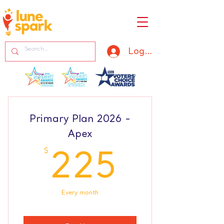
Log In
Primary Plan 2026 -
Apex
225$
$
225
Every month