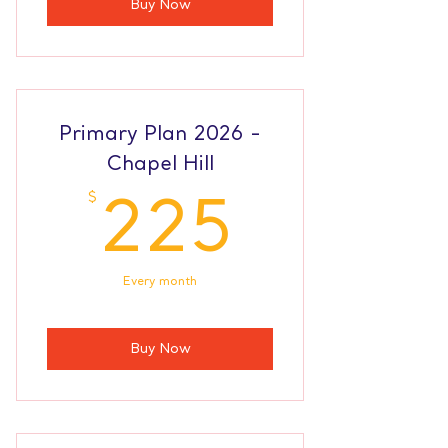
Buy Now
Primary Plan 2026 -
Chapel Hill
225$
$
225
Every month
Buy Now