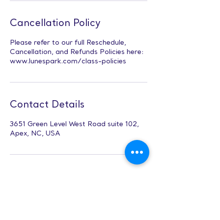
Cancellation Policy
Please refer to our full Reschedule,
Cancellation, and Refunds Policies here:
www.lunespark.com/class-policies
Contact Details
3651 Green Level West Road suite 102,
Apex, NC, USA