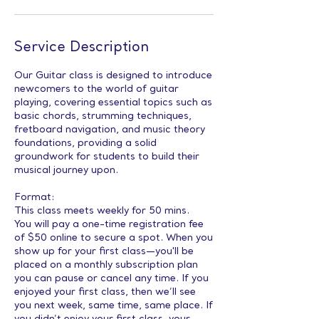
Service Description
Our Guitar class is designed to introduce
newcomers to the world of guitar
playing, covering essential topics such as
basic chords, strumming techniques,
fretboard navigation, and music theory
foundations, providing a solid
groundwork for students to build their
musical journey upon.
Format:
This class meets weekly for 50 mins.
You will pay a one-time registration fee
of $50 online to secure a spot. When you
show up for your first class—you'll be
placed on a monthly subscription plan
you can pause or cancel any time. If you
enjoyed your first class, then we’ll see
you next week, same time, same place. If