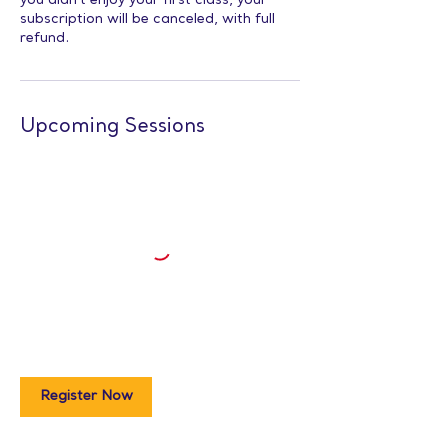
you didn’t enjoy your first class, your
subscription will be canceled, with full
refund.
Upcoming Sessions
Register Now