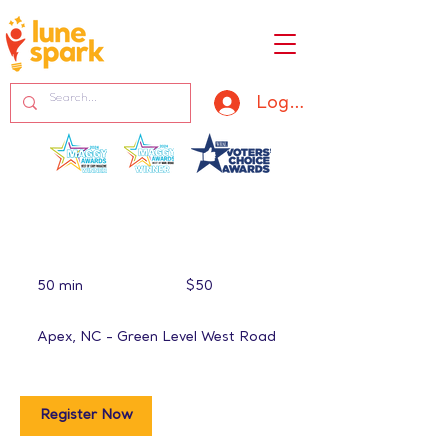
Log In
50
US
50 min
5
$50
dollars
0
m
Apex, NC - Green Level West Road
i
n
Register Now